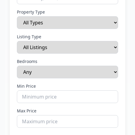
Property Type
Listing Type
Bedrooms
Min Price
Max Price