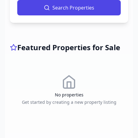
Search Properties
Featured Properties for Sale
No properties
Get started by creating a new property listing