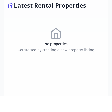
Latest Rental Properties
No properties
Get started by creating a new property listing