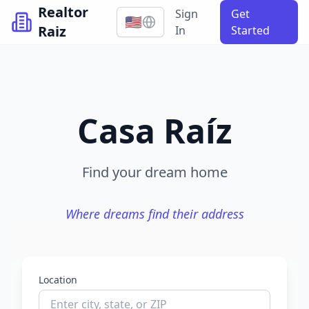
Realtor
Sign
Get
🇺🇸
Raiz
In
Started
Casa Raíz
Find your dream home
Where dreams find their address
Location